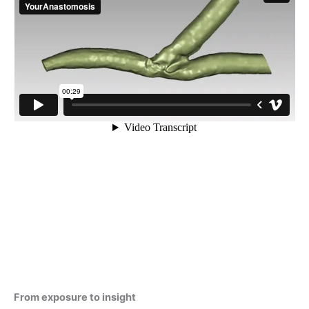
From exposure to insight