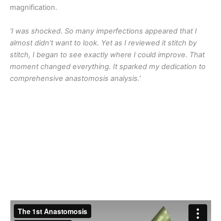
magnification.
‘I was shocked. So many imperfections appeared that I
almost didn’t want to look. Yet as I reviewed it stitch by
stitch, I began to see exactly where I could improve. That
moment changed everything. It sparked my dedication to
comprehensive anastomosis analysis.’