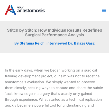
Skip
to
content
Stitch by Stitch: How Individual Results Redefined
Surgical Performance Analysis
By
Stefania Reich, interviewed Dr. Balazs Gasz
In the early days, when we began working on a surgical
training development project, our aim was not to redefine
anastomosis evaluation. We simply wanted to observe
them closely, seeking ways to capture and share the subtle
‘tacit’ knowledge in surgery that’s usually only gained
through experience. What started as a technical replication
quickly became a powerful tool for understanding and