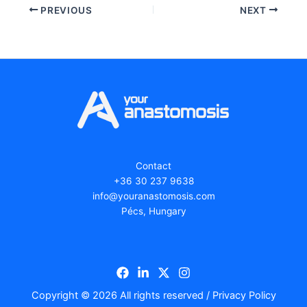
PREVIOUS
NEXT
Contact
+36 30 237 9638
ofni
ruoy@
tsana
isomo
moc.s
Pécs, Hungary
Copyright © 2026 All rights reserved /
Privacy Policy