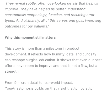
‘
They reveal subtle, often overlooked details that help us
improve. They have helped us better understand
anastomosis morphology, function, and recurring error
types. And ultimately, all of this serves one goal: improving
outcomes for our patients.’
Why this moment still matters
This story is more than a milestone in product
development. It reflects how humility, data, and curiosity
can reshape surgical education. It shows that even our best
efforts have room to improve and that is not a flaw, but a
strength.
From 9 micron detail to real-world impact,
YourAnastomosis builds on that insight, stitch by stitch.