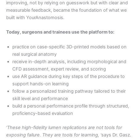
improving, not by relying on guesswork but with clear and
measurable feedback, became the foundation of what we
built with YourAnastomosis.
Today, surgeons and trainees use the platform to:
practice on case-specific 3D-printed models based on
real surgical anatomy
receive in-depth analysis, including morphological and
CFD assessment, expert review, and scoring
use AR guidance during key steps of the procedure to
support hands-on learning
follow a personalized training pathway tailored to their
skill level and performance
build a personal performance profile through structured,
proficiency-based evaluation
‘These high-fidelity lumen replications are not tools for
exposing failure. They are tools for learning, ‘
says Dr. Gasz.