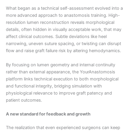
What began as a technical self-assessment evolved into a
more advanced approach to anastomosis training. High-
resolution lumen reconstruction reveals morphological
details, often hidden in visually acceptable work, that may
affect clinical outcomes. Subtle deviations like heel
narrowing, uneven suture spacing, or twisting can disrupt
flow and raise graft failure risk by altering hemodynamics.
By focusing on lumen geometry and internal continuity
rather than external appearance, the YourAnastomosis
platform links technical execution to both morphological
and functional integrity, bridging simulation with
physiological relevance to improve graft patency and
patient outcomes.
A new standard for feedback and growth
The realization that even experienced surgeons can keep