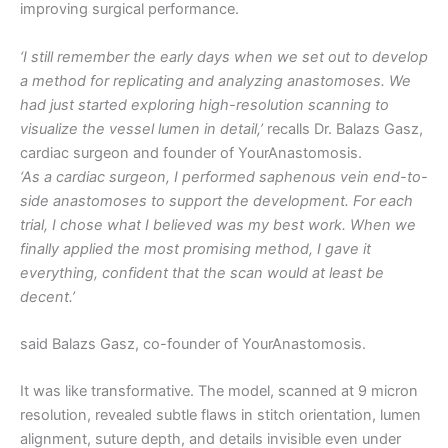
improving surgical performance.
‘I still remember the early days when we set out to develop
a method for replicating and analyzing anastomoses. We
had just started exploring high-resolution scanning to
visualize the vessel lumen in detail,’
recalls Dr. Balazs Gasz,
cardiac surgeon and founder of YourAnastomosis.
‘As a cardiac surgeon, I performed saphenous vein end-to-
side anastomoses to support the development. For each
trial, I chose what I believed was my best work. When we
finally applied the most promising method, I gave it
everything, confident that the scan would at least be
decent.’
said Balazs Gasz, co-founder of YourAnastomosis.
It was like transformative. The model, scanned at 9 micron
resolution, revealed subtle flaws in stitch orientation, lumen
alignment, suture depth, and details invisible even under